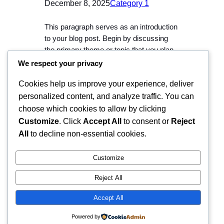
December 8, 2025
Category 1
This paragraph serves as an introduction
to your blog post. Begin by discussing
the primary theme or topic that you plan
to cover, ensuring it captures the reader’s
We respect your privacy
interest from the very first sentence.
Cookies help us improve your experience, deliver
Share a brief overview that highlights why
personalized content, and analyze traffic. You can
this topic is important and how it can
provide value. Use this space to…
choose which cookies to allow by clicking
Customize
. Click
Accept All
to consent or
Reject
All
to decline non-essential cookies.
Customize
Instagram
Facebook
X
Reject All
Midwestbtrescue Shop
Accept All
Powered by