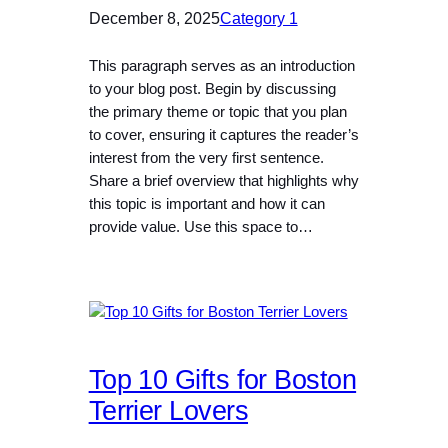
December 8, 2025
Category 1
This paragraph serves as an introduction
to your blog post. Begin by discussing
the primary theme or topic that you plan
to cover, ensuring it captures the reader’s
interest from the very first sentence.
Share a brief overview that highlights why
this topic is important and how it can
provide value. Use this space to…
Top 10 Gifts for Boston
Terrier Lovers