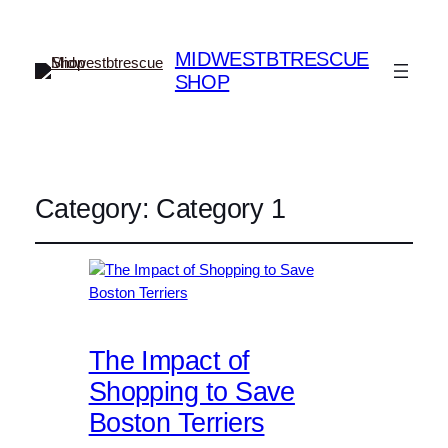
MIDWESTBTRESCUE
SHOP
Category:
Category 1
The Impact of
Shopping to Save
Boston Terriers