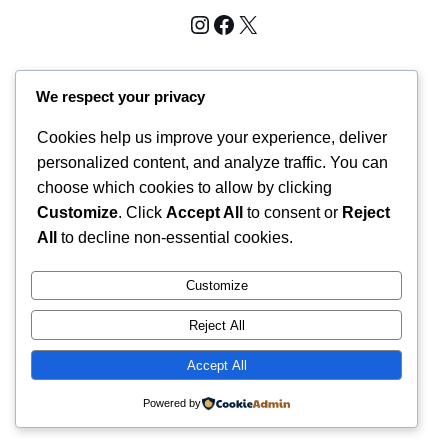
Instagram
Facebook
X
Midwestbtrescue Shop
We respect your privacy
Cookies help us improve your experience, deliver
personalized content, and analyze traffic. You can
choose which cookies to allow by clicking
Customize
. Click
Accept All
to consent or
Reject
All
to decline non-essential cookies.
Customize
Reject All
Accept All
Powered by