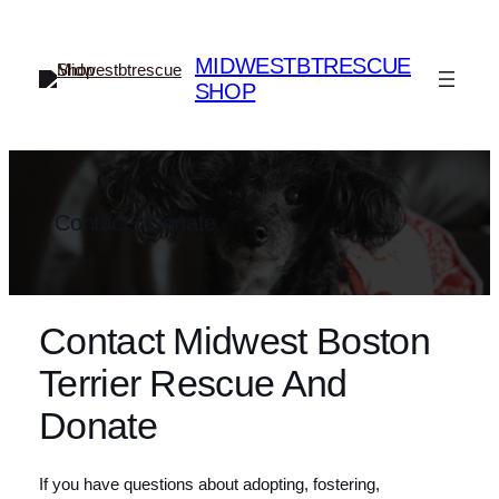
Skip
to
MIDWESTBTRESCUE
content
SHOP
Contact / Donate
Contact Midwest Boston
Terrier Rescue And
Donate
If you have questions about adopting, fostering,