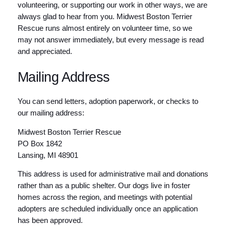
volunteering, or supporting our work in other ways, we are
always glad to hear from you. Midwest Boston Terrier
Rescue runs almost entirely on volunteer time, so we
may not answer immediately, but every message is read
and appreciated.
Mailing Address
You can send letters, adoption paperwork, or checks to
our mailing address:
Midwest Boston Terrier Rescue
PO Box 1842
Lansing, MI 48901
This address is used for administrative mail and donations
rather than as a public shelter. Our dogs live in foster
homes across the region, and meetings with potential
adopters are scheduled individually once an application
has been approved.