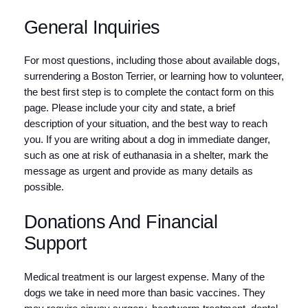
General Inquiries
For most questions, including those about available dogs,
surrendering a Boston Terrier, or learning how to volunteer,
the best first step is to complete the contact form on this
page. Please include your city and state, a brief
description of your situation, and the best way to reach
you. If you are writing about a dog in immediate danger,
such as one at risk of euthanasia in a shelter, mark the
message as urgent and provide as many details as
possible.
Donations And Financial
Support
Medical treatment is our largest expense. Many of the
dogs we take in need more than basic vaccines. They