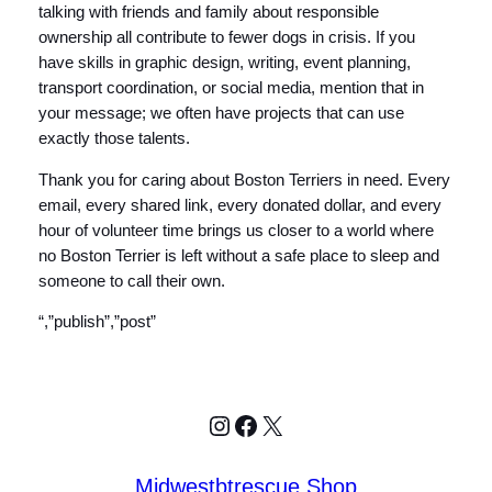
talking with friends and family about responsible
ownership all contribute to fewer dogs in crisis. If you
have skills in graphic design, writing, event planning,
transport coordination, or social media, mention that in
your message; we often have projects that can use
exactly those talents.
Thank you for caring about Boston Terriers in need. Every
email, every shared link, every donated dollar, and every
hour of volunteer time brings us closer to a world where
no Boston Terrier is left without a safe place to sleep and
someone to call their own.
“,”publish”,”post”
Instagram
Facebook
X
Midwestbtrescue Shop