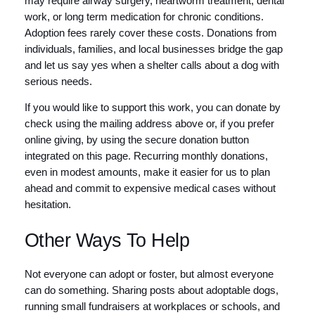
may require airway surgery, heartworm treatment, dental
work, or long term medication for chronic conditions.
Adoption fees rarely cover these costs. Donations from
individuals, families, and local businesses bridge the gap
and let us say yes when a shelter calls about a dog with
serious needs.
If you would like to support this work, you can donate by
check using the mailing address above or, if you prefer
online giving, by using the secure donation button
integrated on this page. Recurring monthly donations,
even in modest amounts, make it easier for us to plan
ahead and commit to expensive medical cases without
hesitation.
Other Ways To Help
Not everyone can adopt or foster, but almost everyone
can do something. Sharing posts about adoptable dogs,
running small fundraisers at workplaces or schools, and