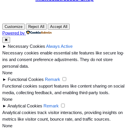
Customize
Reject All
Accept All
Powered by
✖
►
Necessary Cookies
Always Active
Necessary cookies enable essential site features like secure log-
ins and consent preference adjustments. They do not store
personal data.
None
►
Functional Cookies
Remark
Functional cookies support features like content sharing on social
media, collecting feedback, and enabling third-party tools.
None
►
Analytical Cookies
Remark
Analytical cookies track visitor interactions, providing insights on
metrics like visitor count, bounce rate, and traffic sources.
None